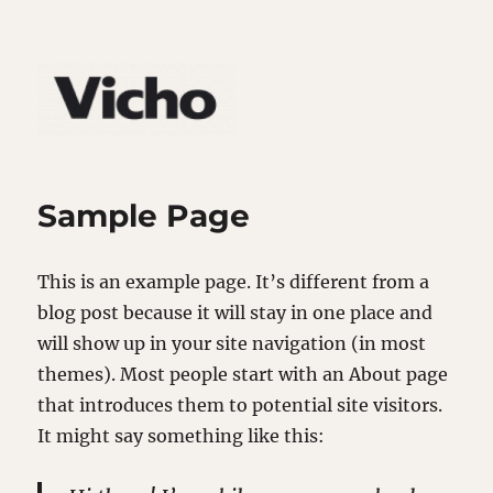
Sample Page
This is an example page. It’s different from a
blog post because it will stay in one place and
will show up in your site navigation (in most
themes). Most people start with an About page
that introduces them to potential site visitors.
It might say something like this: