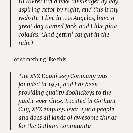
Hi there! I’m a bike messenger by day,
aspiring actor by night, and this is my
website. I live in Los Angeles, have a
great dog named Jack, and I like piña
coladas. (And gettin’ caught in the
rain.)
…or something like this:
The XYZ Doohickey Company was
founded in 1971, and has been
providing quality doohickeys to the
public ever since. Located in Gotham
City, XYZ employs over 2,000 people
and does all kinds of awesome things
for the Gotham community.